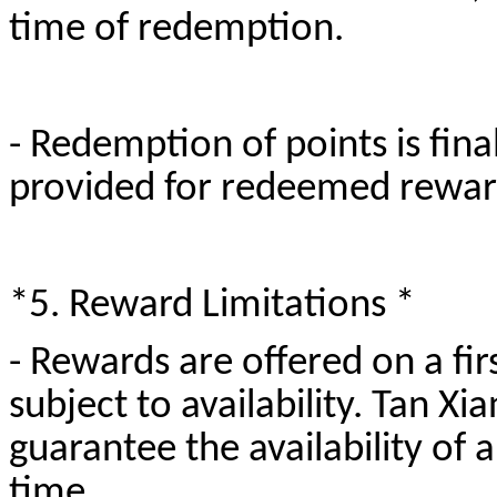
time of redemption.
- Redemption of points is fina
provided for redeemed rewa
*5. Reward Limitations *
- Rewards are offered on a fir
subject to availability. Tan 
guarantee the availability of 
time.