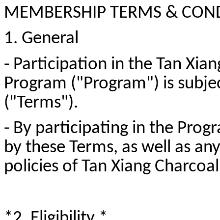
MEMBERSHIP TERMS & CON
1. General
- Participation in the Tan Xi
Program ("Program") is subje
("Terms").
- By participating in the Pro
by these Terms, as well as an
policies of Tan Xiang Charco
*2. Eligibility *