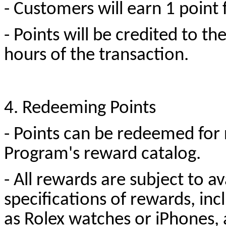
- Customers will earn 1 point
- Points will be credited to t
hours of the transaction.
4. Redeeming Points
- Points can be redeemed for 
Program's reward catalog.
- All rewards are subject to av
specifications of rewards, inc
as Rolex watches or iPhones, a