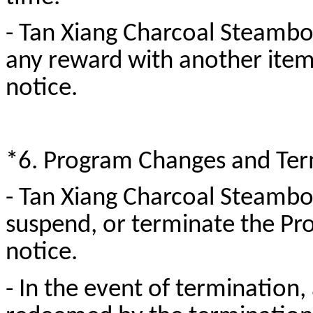
- Tan Xiang Charcoal Steamboa
any reward with another item 
notice.
*6. Program Changes and Ter
- Tan Xiang Charcoal Steamboa
suspend, or terminate the Pr
notice.
- In the event of termination, 