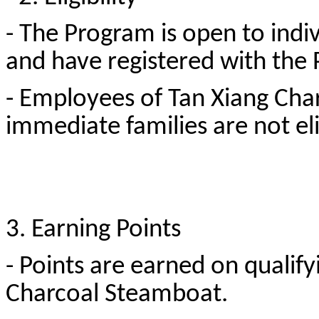
- The Program is open to indiv
and have registered with th
- Employees of Tan Xiang Cha
immediate families are not eli
3. Earning Points
- Points are earned on qualif
Charcoal Steamboat.