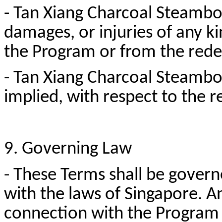
- Tan Xiang Charcoal Steamboat
damages, or injuries of any ki
the Program or from the red
- Tan Xiang Charcoal Steambo
implied, with respect to the
9. Governing Law
- These Terms shall be gover
with the laws of Singapore. An
connection with the Program s