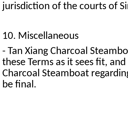
jurisdiction of the courts of 
10. Miscellaneous
- Tan Xiang Charcoal Steamboa
these Terms as it sees fit, an
Charcoal Steamboat regarding
be final.