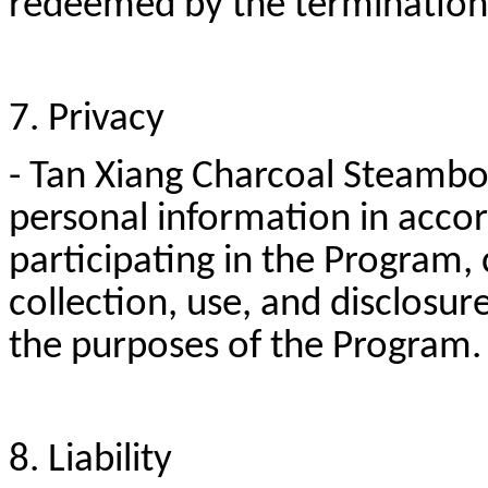
redeemed by the termination 
7. Privacy
- Tan Xiang Charcoal Steamboa
personal information in accord
participating in the Program,
collection, use, and disclosur
the purposes of the Program
8. Liability